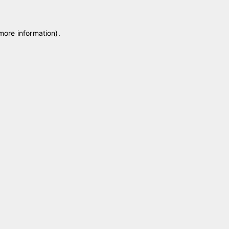
 more information)
.