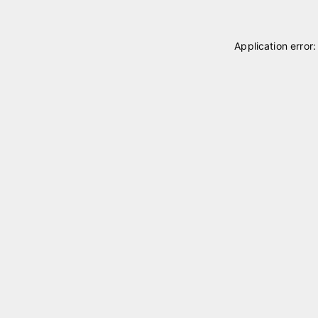
Application error