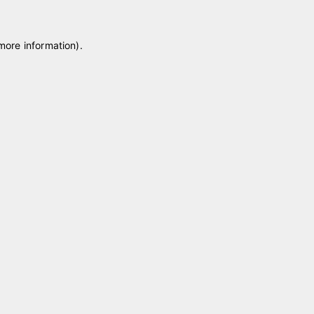
 more information)
.