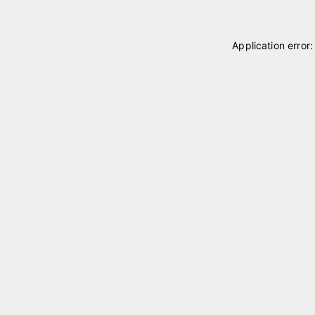
Application error