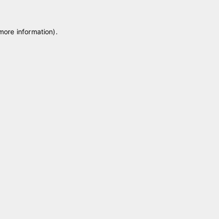
 more information)
.