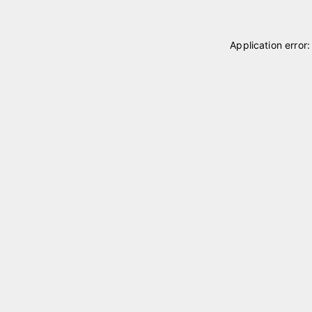
Application error