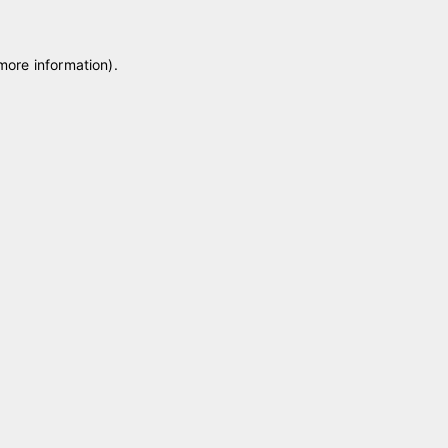
 more information)
.