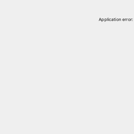
Application error