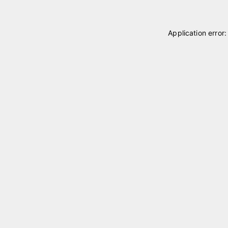
Application error