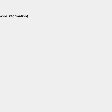
 more information)
.