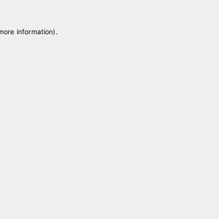
 more information)
.