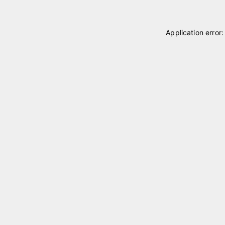
Application error