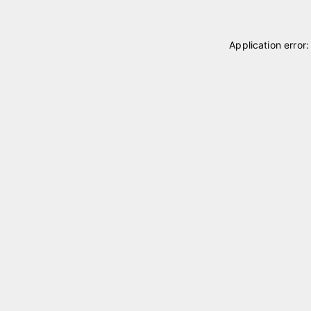
Application error