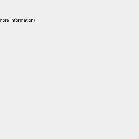
 more information)
.