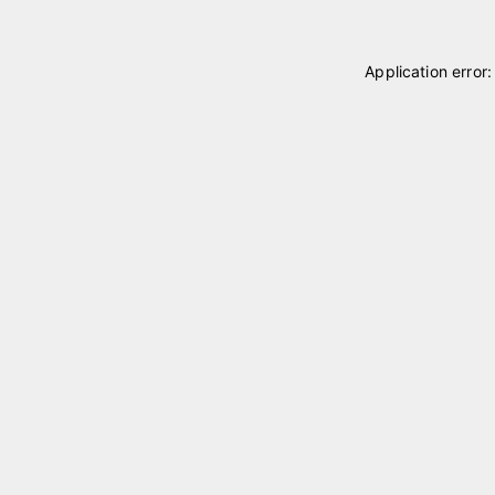
Application error