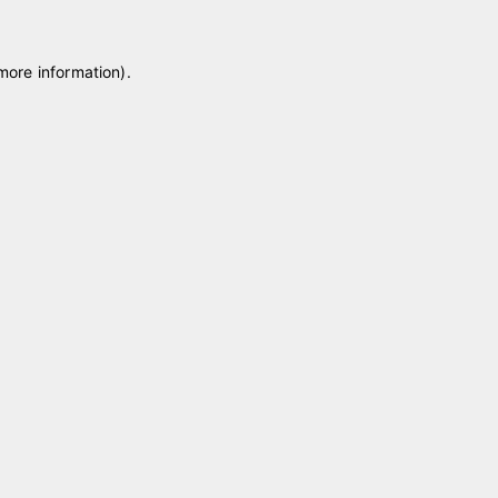
 more information)
.