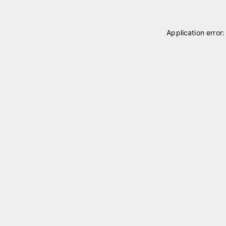
Application error