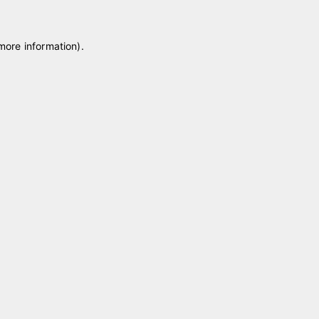
 more information)
.