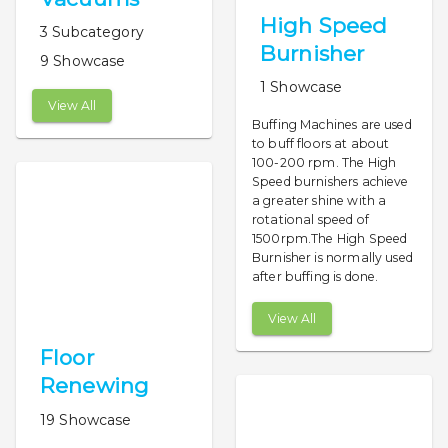
High Speed
3 Subcategory
Burnisher
9 Showcase
1 Showcase
View All
Buffing Machines are used
to buff floors at about
100-200 rpm. The High
Speed burnishers achieve
a greater shine with a
rotational speed of
1500rpm.The High Speed
Burnisher is normally used
after buffing is done.
View All
Floor
Renewing
19 Showcase