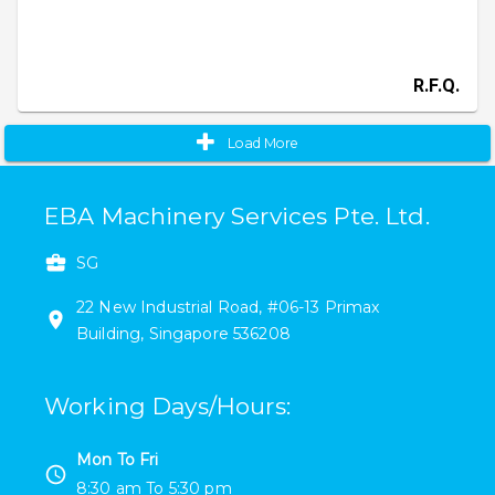
R.F.Q.
Load More
EBA Machinery Services Pte. Ltd.
SG
22
New Industrial Road
,
#
06-13
Primax
Building
,
Singapore
536208
Working Days/Hours
:
Mon To Fri
8:30 am
To
5:30 pm