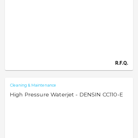
R.F.Q.
Cleaning & Maintenance
High Pressure Waterjet - DENSIN CC110-E