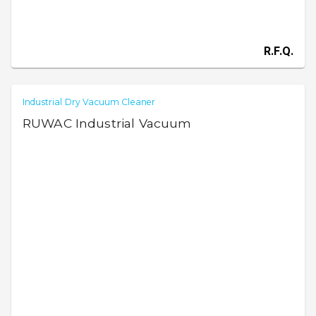
R.F.Q.
Industrial Dry Vacuum Cleaner
RUWAC Industrial Vacuum