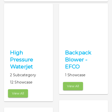
High
Backpack
Pressure
Blower -
Waterjet
EFCO
2 Subcategory
1 Showcase
12 Showcase
View All
View All