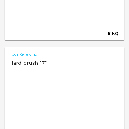
R.F.Q.
Floor Renewing
Hard brush 17''