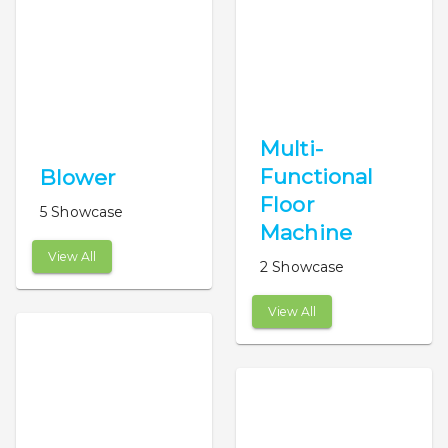
Multi-
Functional
Blower
Floor
5 Showcase
Machine
View All
2 Showcase
View All