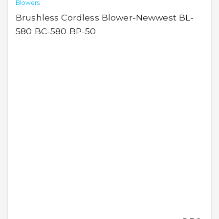
Blowers
Brushless Cordless Blower-Newwest BL-
580 BC-580 BP-50