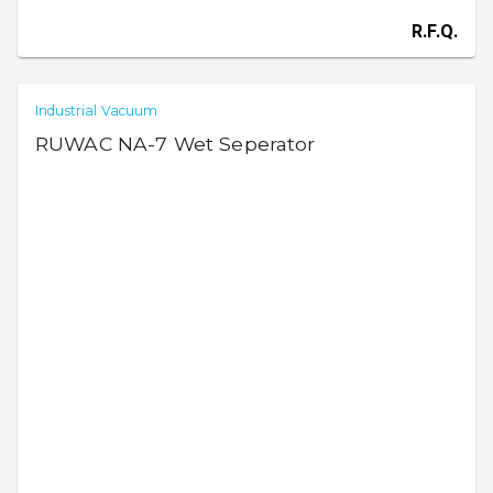
R.F.Q.
Industrial Vacuum
RUWAC NA-7 Wet Seperator