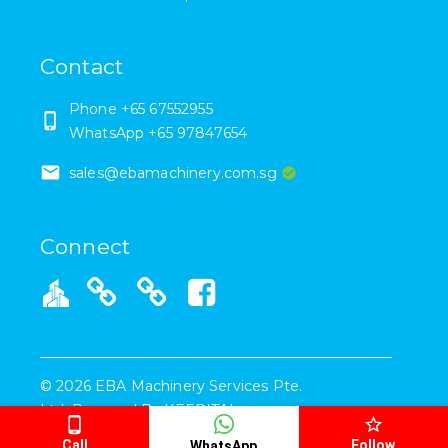
Contact
Phone +65 67552955
WhatsApp +65 97847654
sales@ebamachinery.com.sg
Connect
©
2026
EBA Machinery Services Pte.
Ltd.
Powered By
KEEPITAL
Call
Follow
WhatsApp