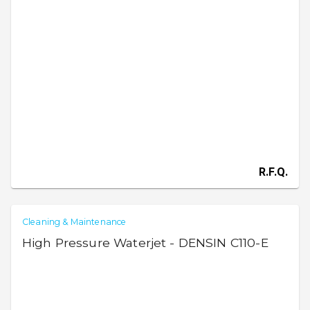
R.F.Q.
Cleaning & Maintenance
High Pressure Waterjet - DENSIN C110-E