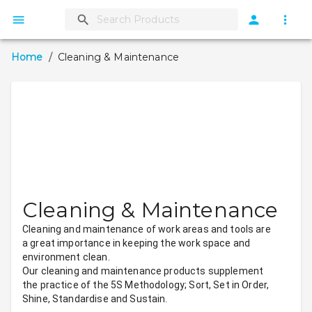
Home
/
Cleaning & Maintenance
Cleaning & Maintenance
Cleaning and maintenance of work areas and tools are 
a great importance in keeping the work space and 
environment clean.
Our cleaning and maintenance products supplement 
the practice of the 5S Methodology; Sort, Set in Order, 
Shine, Standardise and Sustain.