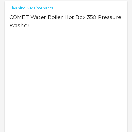
Cleaning & Maintenance
COMET Water Boiler Hot Box 350 Pressure
Washer