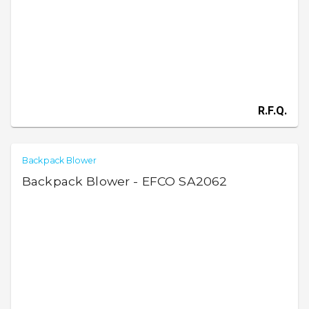
R.F.Q.
Backpack Blower
Backpack Blower - EFCO SA2062