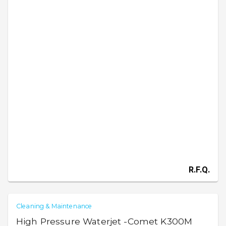
R.F.Q.
Cleaning & Maintenance
High Pressure Waterjet -Comet K300M