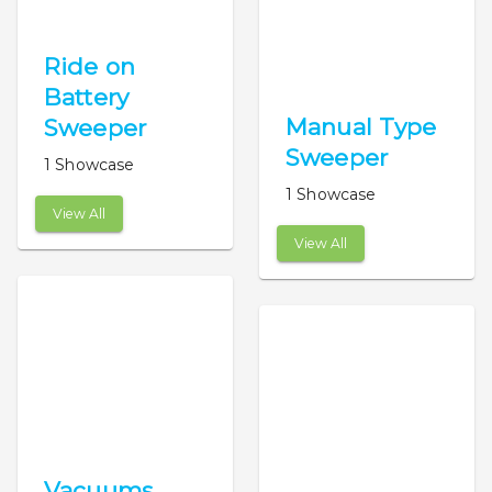
Ride on
Battery
Manual Type
Sweeper
Sweeper
1 Showcase
1 Showcase
View All
View All
Vacuums