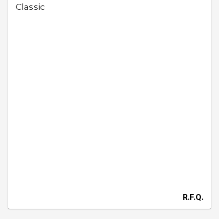
Classic
R.F.Q.