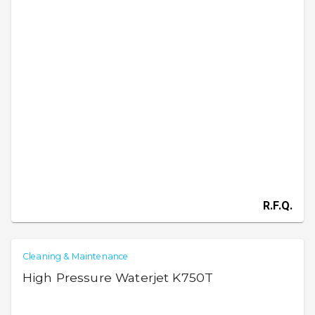
R.F.Q.
Cleaning & Maintenance
High Pressure Waterjet K750T