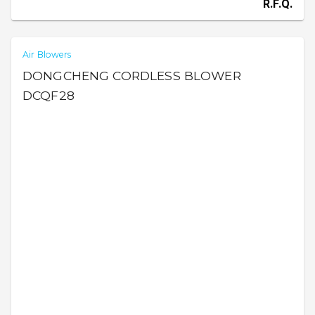
R.F.Q.
Air Blowers
DONGCHENG CORDLESS BLOWER
DCQF28