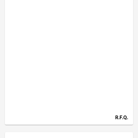
R.F.Q.