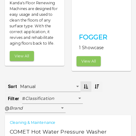
Kanda's Floor Renewing
Machines are designed for
easy usage and used to
clean the floors of any
surface type. With the
correct application, it
FOGGER
revives and rehabilitate
aging floors back to life.
1 Showcase
View All
View All
Manual
Sort
Classification
#
Filter
Brand
@
Cleaning & Maintenance
COMET Hot Water Pressure Washer