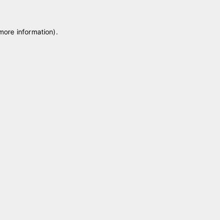
 more information)
.