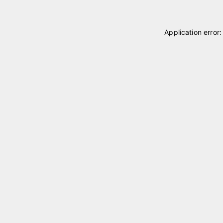
Application error