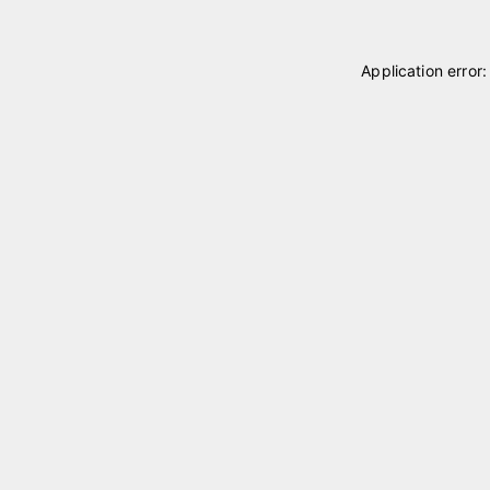
Application error