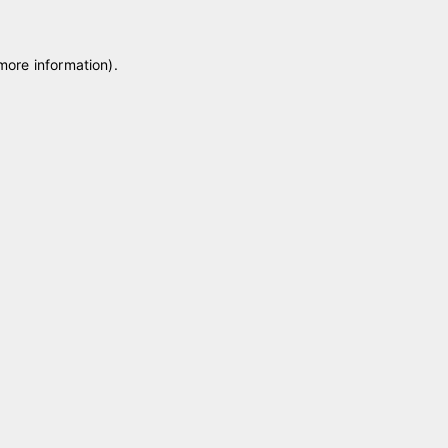
 more information)
.