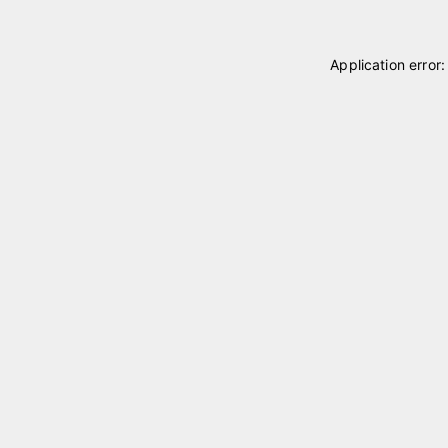
Application error