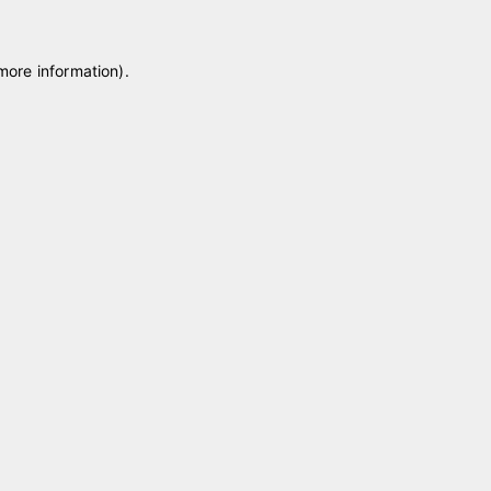
 more information)
.