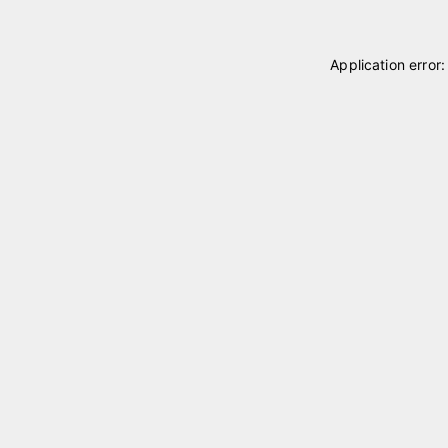
Application error