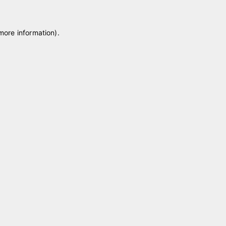
 more information)
.