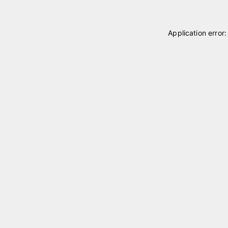
Application error