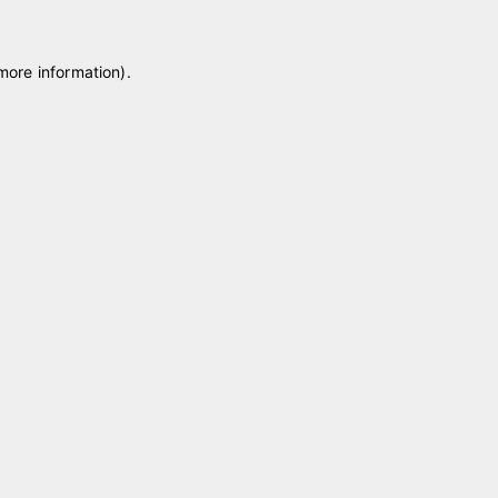
 more information)
.